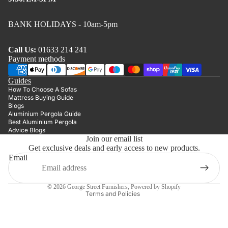
BANK HOLIDAYS - 10am-5pm
Call Us:
01633 214 241
Payment methods
Guides
How To Choose A Sofas
Mattress Buying Guide
Blogs
Aluminium Pergola Guide
Best Aluminium Pergola
Advice Blogs
Join our email list
Get exclusive deals and early access to new products.
Privacy policy
Email
Refund policy
Terms of service
© 2026
George Street Furnishers
,
Powered by Shopify
Terms and Policies