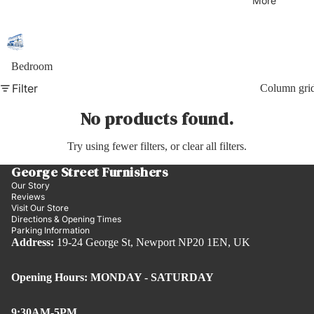
More
Bedroom
Filter
Column gri
No products found.
Try using fewer filters, or
clear all filters
.
George Street Furnishers
Our Story
Reviews
Visit Our Store
Directions & Opening Times
Parking Information
Address:
19-24 George St, Newport NP20 1EN, UK
Opening Hours: MONDAY - SATURDAY
9:30AM-5PM