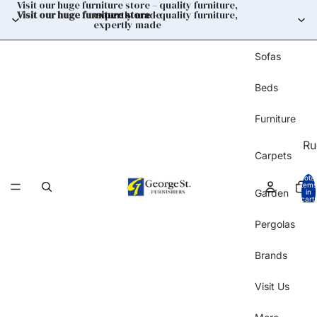
Visit our huge furniture store – quality furniture,
Visit our huge furniture store
expertly made
– quality furniture,
expertly made
Sofas
Beds
Furniture
Ru
Carpets
Total
items
Garden
in
cart:
0
Pergolas
Brands
Visit Us