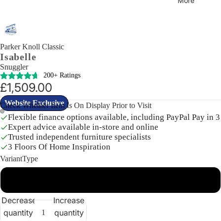
More
Parker Knoll Classic
Isabelle
Snuggler
200+ Ratings
£1,509.00
Website Exclusive
Check Whether Item Is On Display Prior to Visit
Flexible finance options available, including PayPal Pay in 3
Expert advice available in-store and online
Open
Open
Trusted independent furniture specialists
image
image
3 Floors Of Home Inspiration
in
in
VariantType
full
full
screen
screen
DefaultVariant
Decrease
Increase
quantity
quantity