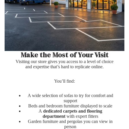
Make the Most of Your Visit
Visiting our store gives you access to a level of choice
and expertise that’s hard to replicate online.
You’ll find:
A wide selection of sofas to try for comfort and
support
Beds and bedroom furniture displayed to scale
A
dedicated carpets and flooring
department
with expert fitters
Garden furniture and pergolas you can view in
person