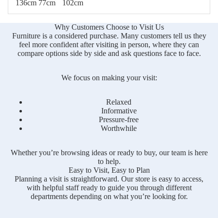
136cm
77cm
102cm
Why Customers Choose to Visit Us
Furniture is a considered purchase. Many customers tell us they
feel more confident after visiting in person, where they can
compare options side by side and ask questions face to face.
We focus on making your visit:
Relaxed
Informative
Pressure-free
Worthwhile
Whether you’re browsing ideas or ready to buy, our team is here
to help.
Easy to Visit, Easy to Plan
Planning a visit is straightforward. Our store is easy to access,
with helpful staff ready to guide you through different
departments depending on what you’re looking for.