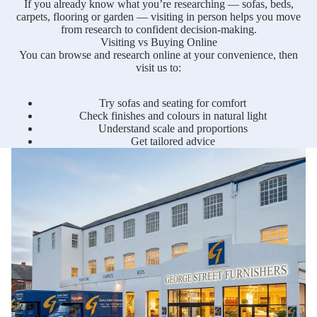
If you already know what you’re researching — sofas, beds,
carpets, flooring or garden — visiting in person helps you move
from research to confident decision-making.
Visiting vs Buying Online
You can browse and research online at your convenience, then
visit us to:
Try sofas and seating for comfort
Check finishes and colours in natural light
Understand scale and proportions
Get tailored advice