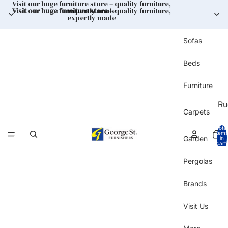
Visit our huge furniture store – quality furniture,
Visit our huge furniture store
expertly made
– quality furniture,
expertly made
Sofas
Beds
Furniture
Ru
Carpets
Total
items
Garden
in
cart:
0
Pergolas
Brands
Visit Us