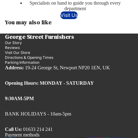
Specialists on hand to guide you through every
department
Visit Us
You may also like
George Street Furnishers
Our Story
Reviews
Visit Our Store
Directions & Opening Times
Parking Information
Address:
19-24 George St, Newport NP20 1EN, UK
Opening Hours: MONDAY - SATURDAY
9:30AM-5PM
BANK HOLIDAYS - 10am-5pm
Call Us:
01633 214 241
Payment methods