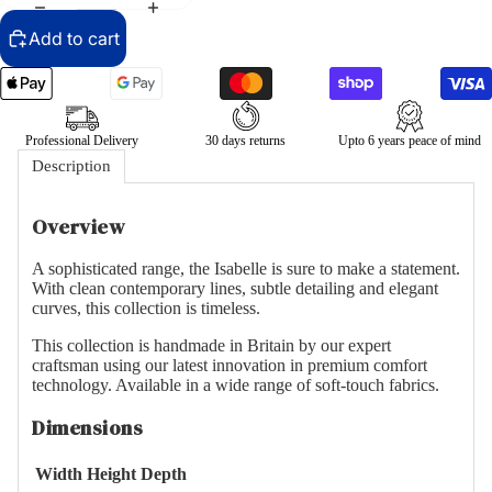
Add to cart
Professional Delivery
30 days returns
Upto 6 years peace of mind
Description
Overview
A sophisticated range, the Isabelle is sure to make a statement.
With clean contemporary lines, subtle detailing and elegant
curves, this collection is timeless.
This collection is handmade in Britain by our expert
craftsman using our latest innovation in premium comfort
technology. Available in a wide range of soft-touch fabrics.
Dimensions
Width
Height
Depth