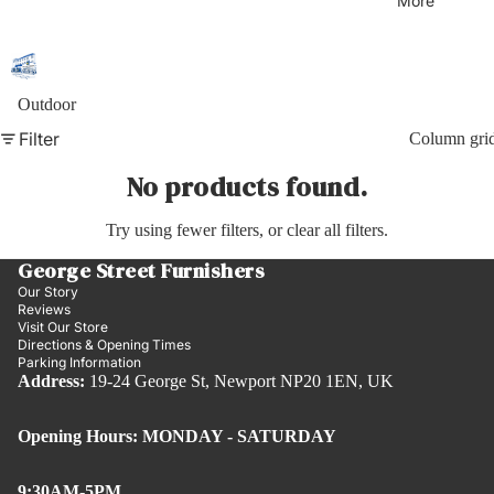
More
Outdoor
Filter
Column gri
No products found.
Try using fewer filters, or
clear all filters
.
George Street Furnishers
Our Story
Reviews
Visit Our Store
Directions & Opening Times
Parking Information
Address:
19-24 George St, Newport NP20 1EN, UK
Opening Hours: MONDAY - SATURDAY
9:30AM-5PM