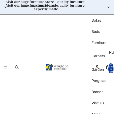
Visit our huge furniture store – quality furniture,
Visit our huge furniture store
expertly made
– quality furniture,
expertly made
Sofas
Beds
Furniture
Ru
Carpets
Total
items
Garden
in
cart:
0
Pergolas
Brands
Visit Us