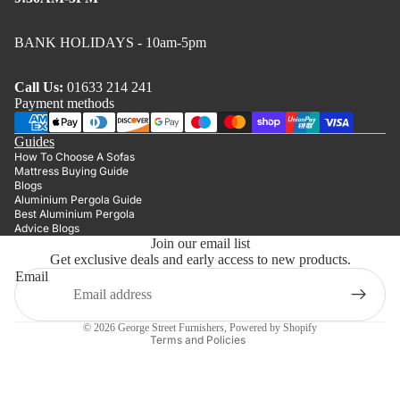
BANK HOLIDAYS - 10am-5pm
Call Us:
01633 214 241
Payment methods
Guides
How To Choose A Sofas
Mattress Buying Guide
Blogs
Aluminium Pergola Guide
Best Aluminium Pergola
Advice Blogs
Join our email list
Get exclusive deals and early access to new products.
Privacy policy
Email
Refund policy
Terms of service
© 2026
George Street Furnishers
,
Powered by Shopify
Terms and Policies